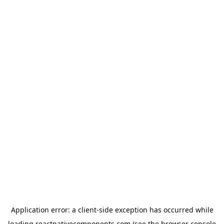
Application error: a
client
-side exception has occurred while
loading
reactnativecomponents.com
(see the
browser console