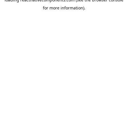
for more information).