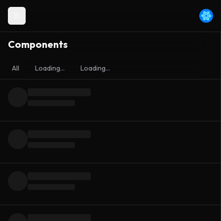
Components
All
Loading...
Loading...