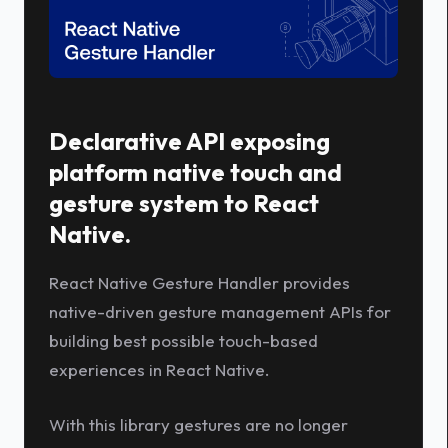
Declarative API exposing
platform native touch and
gesture system to React
Native.
React Native Gesture Handler provides
native-driven gesture management APIs for
building best possible touch-based
experiences in React Native.
With this library gestures are no longer