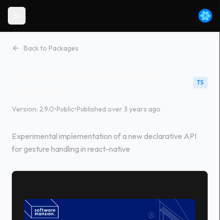
Back to Packages
react-native-gesture-
TS
handler
Version:
2.9.0
•
Public
•
Published
over 3 years ago
Experimental implementation of a new declarative API
for gesture handling in react-native