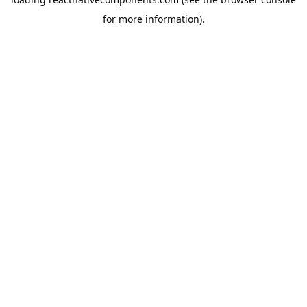
for more information).