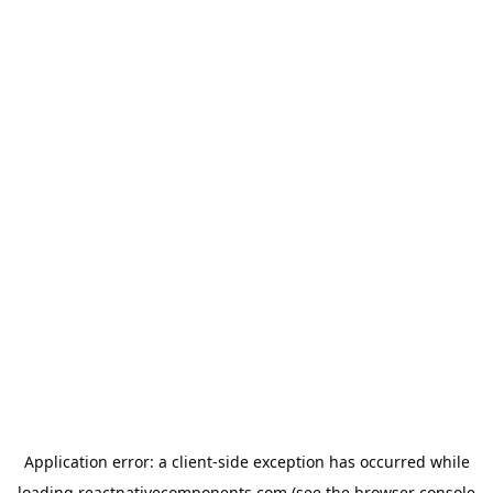
Application error: a
client
-side exception has occurred while
loading
reactnativecomponents.com
(see the
browser console