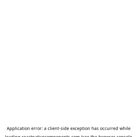
Application error: a
client
-side exception has occurred while
loading
reactnativecomponents.com
(see the
browser console