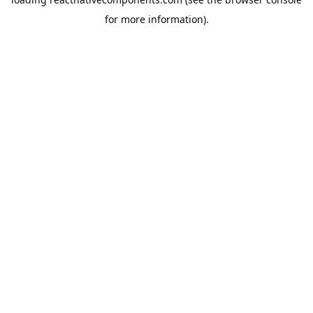
for more information).