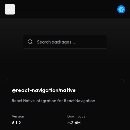
@react-navigation/native
React Native integration for React Navigation
Version
Downloads
6.1.2
2.6M