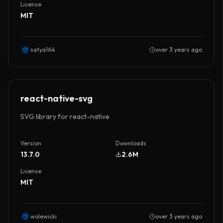
License
MIT
satya164
over 3 years ago
react-native-svg
SVG library for react-native
Version
Downloads
13.7.0
2.6M
License
MIT
wolewicki
over 3 years ago